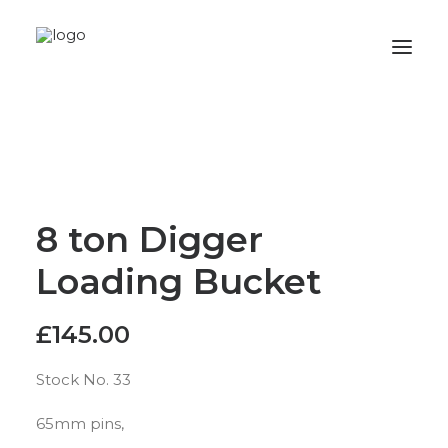
Home
Stock
Wanted
8 ton Digger
Gallery
Loading Bucket
Privacy Policy
Contact
£
145.00
Stock No. 33
65mm pins,