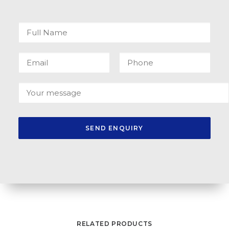
RELATED PRODUCTS