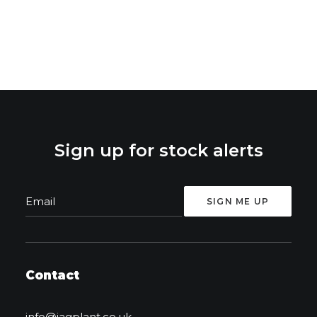
Sign up for stock alerts
Contact
info@jagplant.co.uk