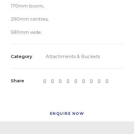
170mm boom,
290mm centres,
580mm wide.
Category
Attachments & Buckets
Share
ENQUIRE NOW