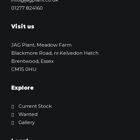
01277 824160
Visit us
JAG Plant, Meadow Farm
Blackmore Road, nr.Kelvedon Hatch
Brentwood, Essex
CM15 0HU
Explore
Current Stock
Wanted
Gallery