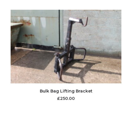
Bulk Bag Lifting Bracket
£
250.00