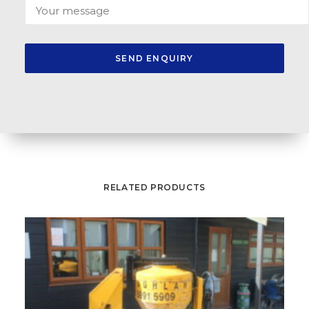
RELATED PRODUCTS