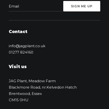
Contact
info@jagplant.co.uk
01277 824160
Visit us
JAG Plant, Meadow Farm
Blackmore Road, nr.Kelvedon Hatch
Brentwood, Essex
CM15 0HU