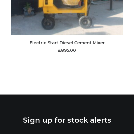
Electric Start Diesel Cement Mixer
£
895.00
Sign up for stock alerts