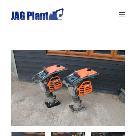
Home
Stock
Wanted
Gallery
Privacy Policy
Contact