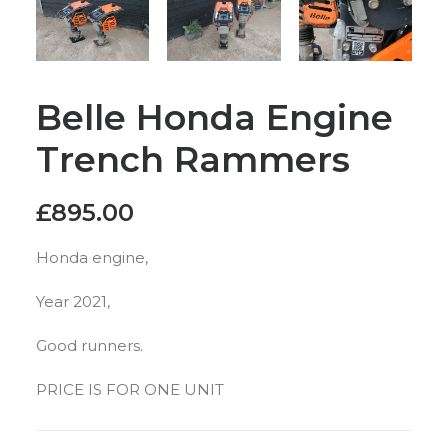
Belle Honda Engine
Trench Rammers
£
895.00
Honda engine,
Year 2021,
Good runners.
PRICE IS FOR ONE UNIT