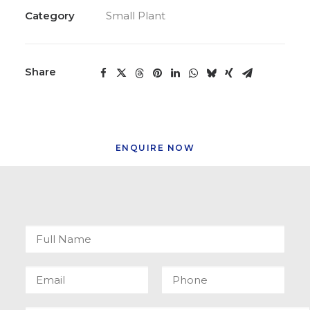
Category
Small Plant
Share
ENQUIRE NOW