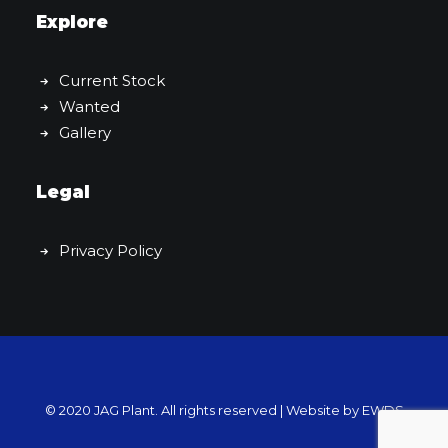
Explore
Current Stock
Wanted
Gallery
Legal
Privacy Policy
© 2020 JAG Plant. All rights reserved |
Website by EWDS