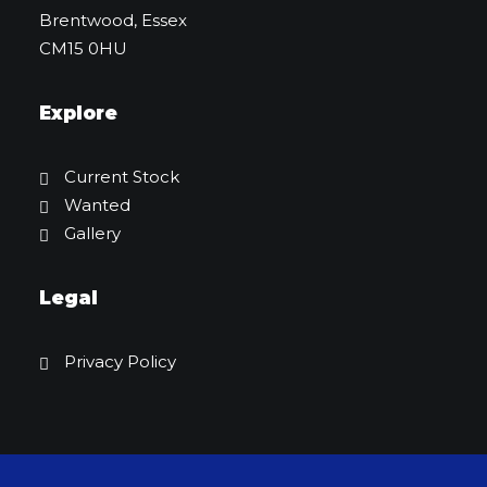
Brentwood, Essex
CM15 0HU
Explore
Current Stock
Wanted
Gallery
Legal
Privacy Policy