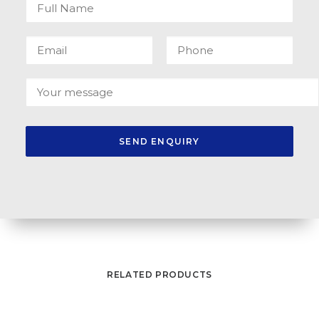
RELATED PRODUCTS