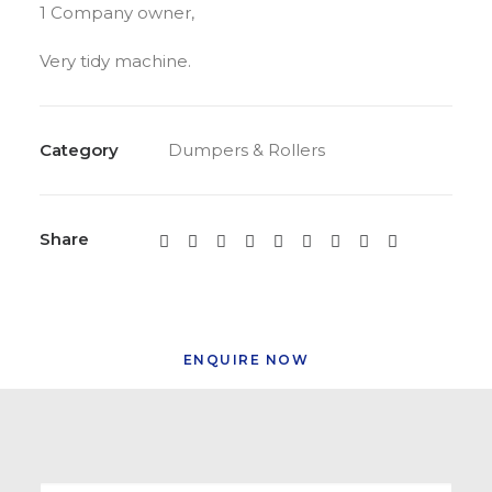
1 Company owner,
Very tidy machine.
Category
Dumpers & Rollers
Share
ENQUIRE NOW