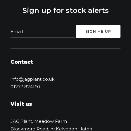
Sign up for stock alerts
Contact
info@jagplant.co.uk
01277 824160
Visit us
JAG Plant, Meadow Farm
Blackmore Road, nr.Kelvedon Hatch