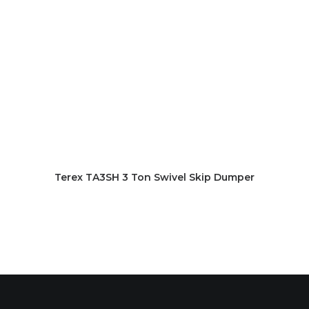
Terex TA3SH 3 Ton Swivel Skip Dumper