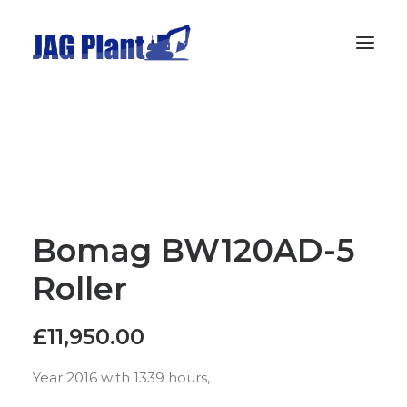
Home
Stock
Wanted
Gallery
Bomag BW120AD-5
Privacy Policy
Roller
Contact
£
11,950.00
Year 2016 with 1339 hours,