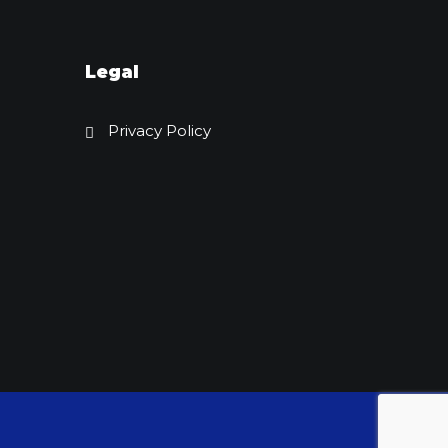
Legal
Privacy Policy