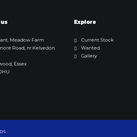
 us
Explore
lant, Meadow Farm
Current Stock
more Road, nr.Kelvedon
Wanted
Gallery
wood, Essex
 0HU
Nuoman NME12 Mini Digger
£
3,750.00
WDS