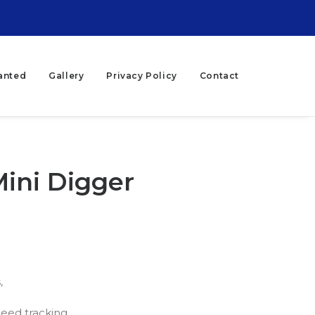
anted
Gallery
Privacy Policy
Contact
Mini Digger
,
eed tracking,