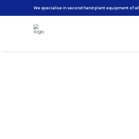
We specialise in second hand plant equipment of all