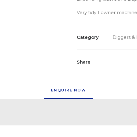
Very tidy 1 owner machine
Category
Diggers &
Share
ENQUIRE NOW