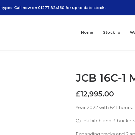
 types. Call now on
01277 824160
for up to date stock.
Home
Stock
W
JCB 16C-1 
£
12,995.00
Year 2022 with 641 hours,
Quick hitch and 3 buckets
Expanding tracks and 2 sp