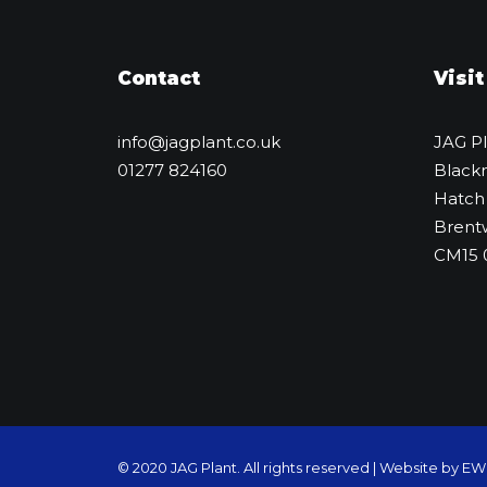
Contact
Visit
info@jagplant.co.uk
JAG P
01277 824160
Black
Hatch
Brent
CM15
© 2020 JAG Plant. All rights reserved |
Website by E