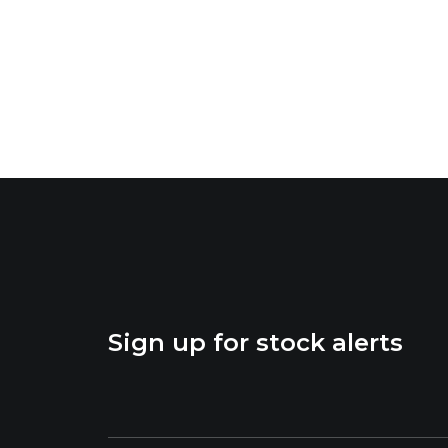
Sign up for stock alerts