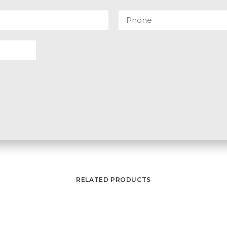
RELATED PRODUCTS