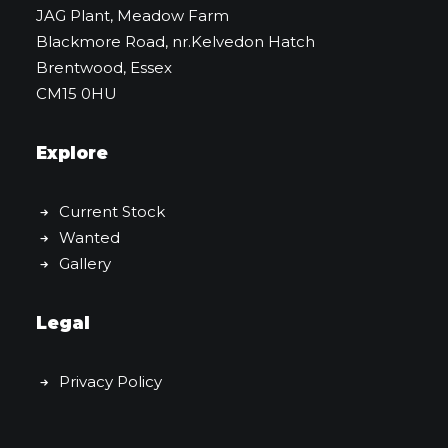
JAG Plant, Meadow Farm
Blackmore Road, nr.Kelvedon Hatch
Brentwood, Essex
CM15 0HU
Explore
Current Stock
Wanted
Gallery
Legal
Privacy Policy