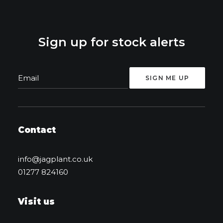
Sign up for stock alerts
Contact
info@jagplant.co.uk
01277 824160
Visit us