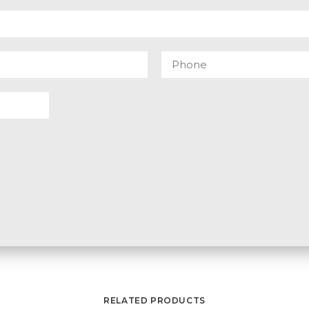
RELATED PRODUCTS