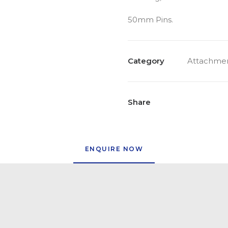
50mm Pins.
Category
Attachmen
Share
ENQUIRE NOW