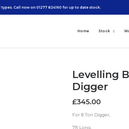
 types. Call now on
01277 824160
for up to date stock.
Home
Stock
W
Levelling B
Digger
£
345.00
For 8 Ton Digger,
7ft Long,