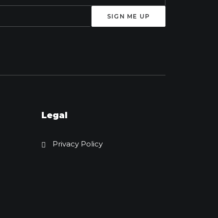
Legal
Privacy Policy