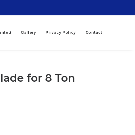
anted
Gallery
Privacy Policy
Contact
lade for 8 Ton