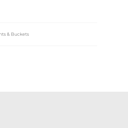
ts & Buckets