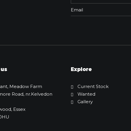
 us
Explore
lant, Meadow Farm
Current Stock
more Road, nr.Kelvedon
Wanted
Gallery
JCB Box Rotator
wood, Essex
£
2,495.00
 0HU