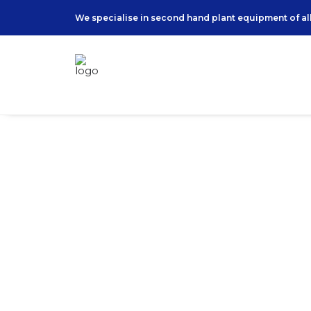
We specialise in second hand plant equipment of all