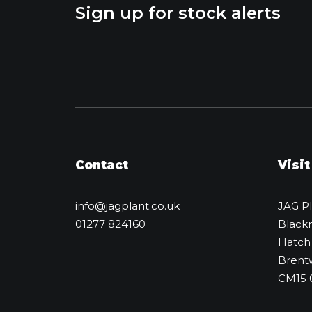
Sign up for stock alerts
Contact
Visit
info@jagplant.co.uk
JAG P
01277 824160
Black
Hatch
Brent
CM15